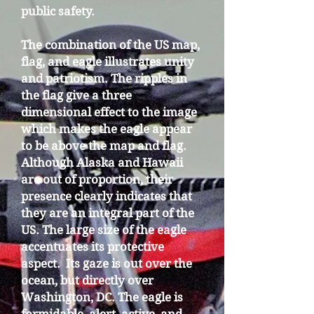
public safety.
The combination of the US map,
flag, and eagle illustrates unity
and patriotism. The ripples in
the flag give a three
dimensional effect to the image
which makes the eagle appear
to be above the map and flag.
Although Alaska and Hawaii
are out of proportion, their
presence clearly indicates that
they are an integral part of the
US. The large size of the eagle
accentuates its protective
aspect. Its gaze is out over the
ocean, but directly over
Washington, DC. The eagle is