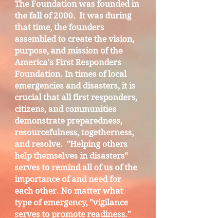
The Foundation was founded in
the fall of 2000. It was during
that time, the founders
assembled to create the vision,
purpose, and mission of the
America's First Responders
Foundation. In times of local
emergencies and disasters, it is
crucial that all first responders,
citizens, and communities
demonstrate preparedness,
resourcefulness, togetherness,
and resolve. "Helping others
help themselves in disasters"
serves to remind all of us of the
importance of and need for
each other. No matter what
type of emergency, "vigilance
serves to promote readiness."