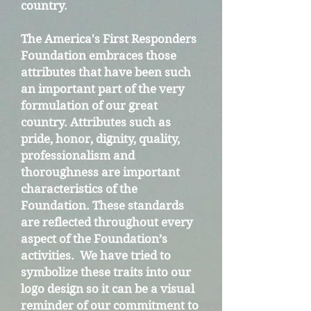
country.
The America's First Responders
Foundation embraces those
attributes that have been such
an important part of the very
formulation of our great
country. Attributes such as
pride, honor, dignity, quality,
professionalism and
thoroughness are important
characteristics of the
Foundation. These standards
are reflected throughout every
aspect of the Foundation’s
activities. We have tried to
symbolize these traits into our
logo design so it can be a visual
reminder of our commitment to