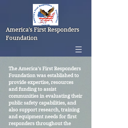
America's First Responders
Foundation
The America's First Responders
Foundation was established to
provide expertise, resources
and funding to assist
communities in evaluating their
public safety capabilities, and
also support research, training
and equipment needs for first
responders throughout the