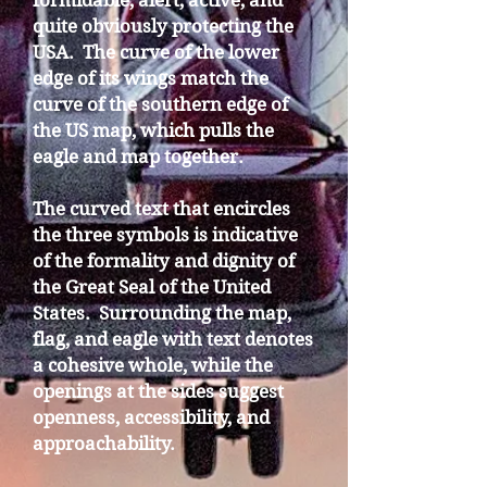
formidable, alert, active, and
quite obviously protecting the
USA. The curve of the lower
edge of its wings match the
curve of the southern edge of
the US map, which pulls the
eagle and map together.
The curved text that encircles
the three symbols is indicative
of the formality and dignity of
the Great Seal of the United
States. Surrounding the map,
flag, and eagle with text denotes
a cohesive whole, while the
openings at the sides suggest
openness, accessibility, and
approachability.