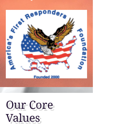
Our Core
Values